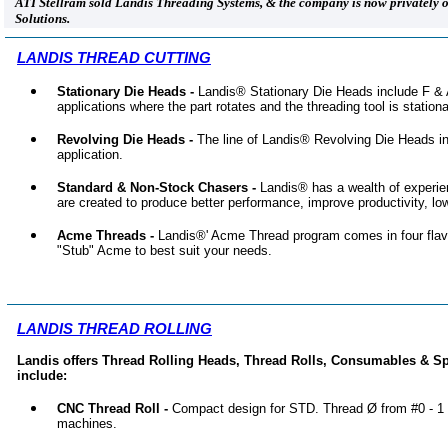
ATI Stellram sold Landis Threading Systems, & the company is now privately
Solutions.
LANDIS THREAD CUTTING
Stationary Die Heads -
Landis® Stationary Die Heads include F & 
applications where the part rotates and the threading tool is stationa
Revolving Die Heads -
The line of Landis® Revolving Die Heads inc
application.
Standard & Non-Stock Chasers -
Landis® has a wealth of experie
are created to produce better performance, improve productivity, lo
Acme Threads -
Landis®' Acme Thread program comes in four flav
"Stub" Acme to best suit your needs.
LANDIS THREAD ROLLING
Landis offers Thread Rolling Heads, Thread Rolls, Consumables & Sp
include:
CNC Thread Roll -
Compact design for STD. Thread Ø from #0 - 1
machines.