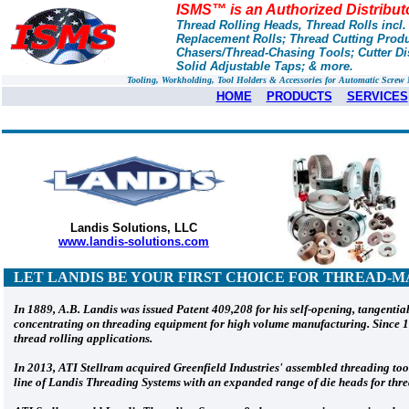
ISMS™ is an Authorized Distribut
Thread Rolling Heads, Thread Rolls incl
Replacement Rolls; Thread Cutting Prod
Chasers/Thread-Chasing Tools; Cutter Dis
Solid Adjustable Taps; & more.
Tooling, Workholding, Tool Holders & Accessories for Automatic Scre
HOME
PRODUCTS
SERVICES
Landis Solutions, LLC
www.landis-solutions.com
LET LANDIS
BE YOUR FIRST CHOICE FOR THREAD-M
In 1889, A.B. Landis was issued Patent 409,208 for his self-opening, tangenti
concentrating on threading equipment for high volume manufacturing. Since 19
thread rolling applications.
In 2013, ATI Stellram acquired Greenfield Industries' assembled threading too
line of Landis Threading Systems with an expanded range of die heads for threa