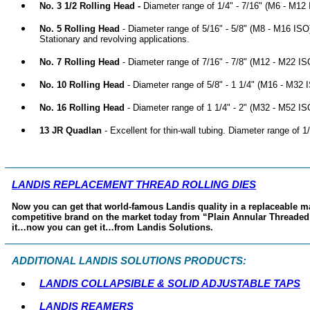
No. 3 1/2 Rolling Head -
Diameter range of 1/4" - 7/16" (M6 - M12 
No. 5 Rolling Head
- Diameter range of 5/16" - 5/8" (M8 - M16 ISO
Stationary and revolving applications.
No. 7 Rolling Head
- Diameter range of 7/16" - 7/8" (M12 - M22 ISO
No. 10 Rolling Head
- Diameter range of 5/8" - 1 1/4" (M16 - M32 I
No. 16 Rolling Head
- Diameter range of 1 1/4" - 2" (M32 - M52 ISO
13 JR Quadlan
- Excellent for thin-wall tubing. Diameter range of 
LANDIS REPLACEMENT THREAD ROLLING DIES
Now you can get that world-famous Landis quality in a replaceable mac
competitive brand on the market today from “Plain Annular Threade
it…now you can get it…from Landis Solutions.
ADDITIONAL LANDIS SOLUTIONS PRODUCTS:
LANDIS COLLAPSIBLE & SOLID ADJUSTABLE TAPS
LANDIS REAMERS