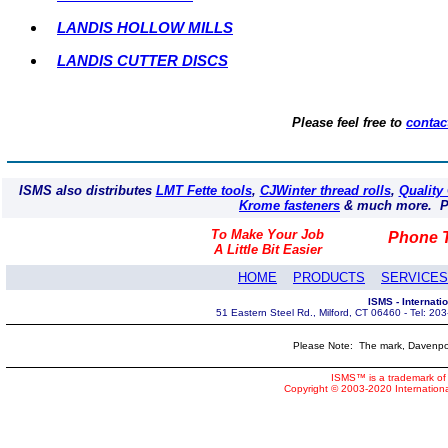
LANDIS HOLLOW MILLS
LANDIS CUTTER DISCS
Please feel free to
contac
ISMS also distributes
LMT Fette tools
,
CJWinter thread rolls
,
Quality
Krome fasteners
& much more. Pl
To Make Your Job
Phone T
A Little Bit Easier
HOME
PRODUCTS
SERVICES
ISMS - Internat
51 Eastern Steel Rd., Milford, CT 06460 - Tel: 2
Please Note: The mark, Davenpor
ISMS™ is a trademark of 
Copyright © 2003-2020 Internatio