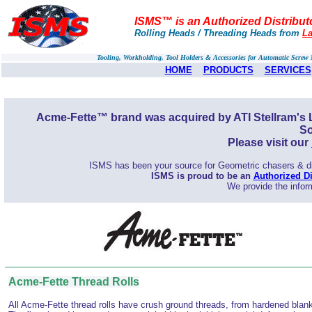
ISMS™ is an Authorized Distribut
Rolling Heads / Threading Heads from
La
Tooling, Workholding, Tool Holders & Accessories for Automatic Scre
HOME
PRODUCTS
SERVICES
Acme-Fette™ brand was acquired by ATI Stellram's L
So
Please visit our
ISMS has been your source for Geometric chasers & die
ISMS is proud to be an
Authorized Di
We provide the inform
Acme-Fette Thread Rolls
All Acme-Fette thread rolls have crush ground threads, from hardened blan