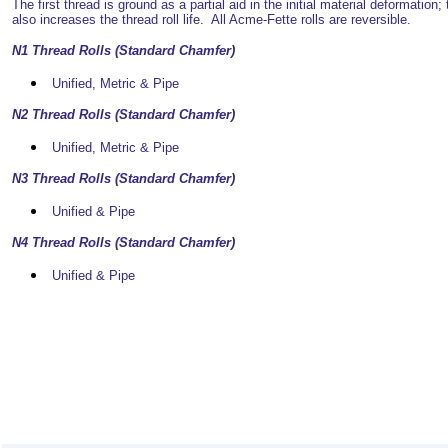
The first thread is ground as a partial aid in the initial material deformation; 
also increases the thread roll life. All Acme-Fette rolls are reversible.
N1 Thread Rolls (Standard Chamfer)
Unified, Metric & Pipe
N2 Thread Rolls (Standard Chamfer)
Unified, Metric & Pipe
N3 Thread Rolls (Standard Chamfer)
Unified & Pipe
N4 Thread Rolls (Standard Chamfer)
Unified & Pipe