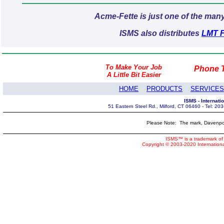
Acme-Fette is just one of the man
ISMS also distributes
LMT Fe
To Make Your Job
Phone T
A Little Bit Easier
HOME
PRODUCTS
SERVICES
ISMS - Internat
51 Eastern Steel Rd., Milford, CT 06460 - Tel: 2
Please Note: The mark, Davenpor
ISMS™ is a trademark of 
Copyright © 2003-2020 Internatio