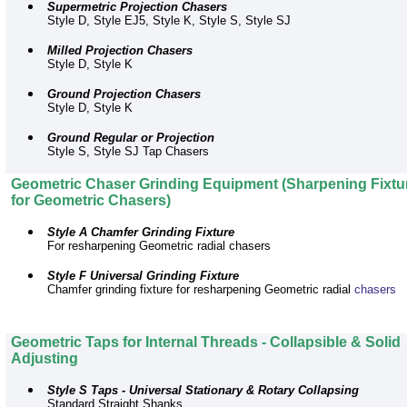
Supermetric Projection Chasers
Style D, Style EJ5, Style K, Style S, Style SJ
Milled Projection Chasers
Style D, Style K
Ground Projection Chasers
Style D, Style K
Ground Regular or Projection
Style S, Style SJ Tap Chasers
Geometric Chaser Grinding Equipment (Sharpening Fixtu
for Geometric Chasers)
Style A Chamfer Grinding Fixture
For resharpening Geometric radial chasers
Style F Universal Grinding Fixture
Chamfer grinding fixture for resharpening Geometric radial
chasers
Geometric Taps for Internal Threads - Collapsible & Solid
Adjusting
Style S Taps - Universal Stationary & Rotary Collapsing
Standard Straight Shanks