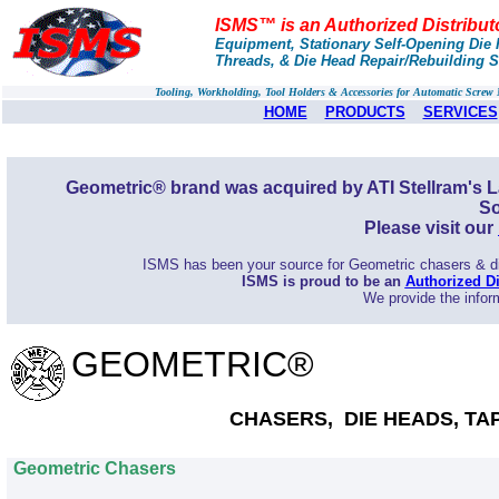
ISMS™ is an Authorized Distribut
Equipment, Stationary Self-Opening Die H
Threads, & Die Head Repair/Rebuilding S
Tooling, Workholding, Tool Holders & Accessories for Automatic Scre
HOME
PRODUCTS
SERVICES
Geometric® brand was acquired by ATI Stellram's L
So
Please visit our
ISMS has been your source for Geometric chasers & die
ISMS is proud to be an
Authorized Di
We provide the inform
GEOMETRIC®
CHASERS, DIE HEADS, TA
Geometric Chasers