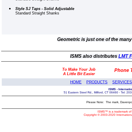
Style SJ Taps - Solid Adjustable
Standard Straight Shanks
Geometric is just one of the man
ISMS also distributes
LMT Fe
To Make Your Job
Phone T
A Little Bit Easier
HOME
PRODUCTS
SERVICES
ISMS - Internat
51 Eastern Steel Rd., Milford, CT 06460 - Tel: 2
Please Note: The mark, Davenpor
ISMS™ is a trademark of 
Copyright © 2003-2020 Internatio