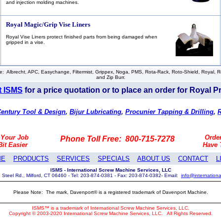
and injection molding machines.
Royal Magic/Grip Vise Liners
Royal Vise Liners protect finished parts from being damaged when
gripped in a vise.
 Albrecht, APC, Easychange, Filtermist, Grippex, Noga, PMS, Rota-Rack, Roto-Shield, Royal, Roya
and Zip Burr.
t ISMS
for a price quotation or to place an order for Royal P
entury Tool & Design
,
Bijur Lubricating
,
Procunier Tapping & Drilling
,
 Your Job
Orde
Phone Toll Free: 800-715-7278
Bit Easier
Have
ME
PRODUCTS
SERVICES
SPECIALS
ABOUT US
CONTACT
L
ISMS - International Screw Machine Services, LLC
 Steel Rd., Milford, CT 06460 - Tel: 203-874-0381 - Fax: 203-874-0382- Email:
info@internation
Please Note: The mark, Davenport® is a registered trademark of Davenport Machine.
ISMS™ is a trademark of International Screw Machine Services, LLC.
Copyright © 2003-2020 International Screw Machine Services, LLC.
All Rights Reserved.