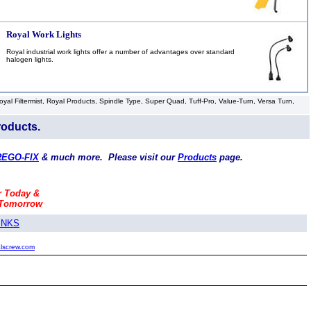
Royal Work Lights
Royal industrial work lights offer a number of advantages over standard
halogen lights.
l Filtermist, Royal Products, Spindle Type, Super Quad, Tuff-Pro, Value-Turn, Versa Turn,
roducts.
REGO-FIX
& much more. Please visit our
Products
page.
r Today &
 Tomorrow
INKS
alscrew.com