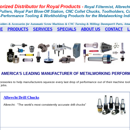
rized Distributor for Royal Products -
Royal Filtermist, Albrech
ullers, Royal Part Blow-Off Station, CNC Collet Chucks, Toolholders, Col
h-Performance Tooling & Workholding Products for the Metalworking Ind
Holders & Accessories for Automatic Screw Machines & CNC Turning & Milling; Davenport® Parts, Atta
E
PRODUCTS
SERVICES
SPECIALS
ABOUT US
CONTACT
L
S AMERICA'S LEADING MANUFACTURER OF METALWORKING PERFOR
essories to help manufacturers squeeze every last drop of performance out of their machine tool
 jobs.
Albrecht Drill Chucks
Albrecht: "The world's most consistently accurate drill chucks"