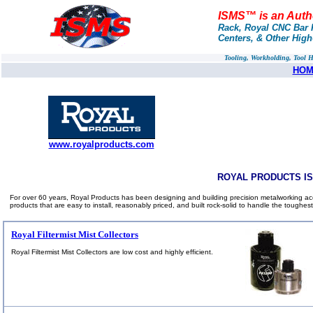
ISMS™ is an Autho
Rack, Royal CNC Bar P
Centers, & Other Hig
Tooling, Workholding, Tool 
HOM
www.royalproducts.com
ROYAL PRODUCTS I
For over 60 years, Royal Products has been designing and building precision metalworking acc
products that are easy to install, reasonably priced, and built rock-solid to handle the toughest
Royal Filtermist Mist Collectors
Royal Filtermist Mist Collectors are low cost and highly efficient.