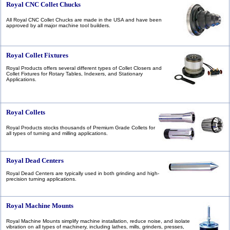
Royal CNC Collet Chucks
All Royal CNC Collet Chucks are made in the USA and have been
approved by all major machine tool builders.
Royal Collet Fixtures
Royal Products offers several different types of Collet Closers and
Collet Fixtures for Rotary Tables, Indexers, and Stationary
Applications.
Royal Collets
Royal Products stocks thousands of Premium Grade Collets for
all types of turning and milling applications.
Royal Dead Centers
Royal Dead Centers are typically used in both grinding and high-
precision turning applications.
Royal Machine Mounts
Royal Machine Mounts simplify machine installation, reduce noise, and isolate
vibration on all types of machinery, including lathes, mills, grinders, presses,