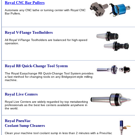
Royal CNC Bar Pullers
Automate any CNC lathe or turning center with Royal CNC
Bar Pullers.
Royal V-Flange Toolholders
All Royal V-Flange Toolholders are balanced for high-speed
operation.
Royal R8 Quick-Change Tool System
The Royal Easychange R8 Quick-Change Tool System provides
a fast method for changing tools on any Bridgeport-style milling
machine.
Royal Live Centers
Royal
Live Centers are widely regarded by top metalworking
professionals as the best live centers available anywhere in
the world.
Royal PneuVac
Coolant Sump Cleaners
Clean your machine tool coolant sump in less than 2 minutes with a PneuVac