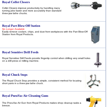
Royal Collet Closers
Collet Closers improve productivity by handling many
turning jobs faster and more accurately than standard
three-jaw lathe chucks.
Royal Part Blow-Off Station
No Longer Available
Easily remove coolant, chips, and dust from workpieces with the Part Blow-Off
Station from Royal Products.
Royal Sensitive Drill Feeds
Royal Sensitive Drill Feeds provide fingertip control when drilling very small holes
on a drill press or milling machine.
Royal Chuck Stops
The Royal
Chuck Stop provides a simple, consistent method for locating
short parts in a three-jaw lathe chuck.
Royal PneuVac Air Cleaning Guns
The PneuVac Air Gun from Royal Products makes shop cleanup tasks a
breeze.