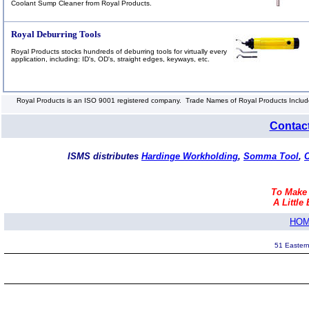
Coolant Sump Cleaner from Royal Products.
Royal Deburring Tools
Royal Products stocks hundreds of deburring tools for virtually every
application, including: ID's, OD's, straight edges, keyways, etc.
Royal Products is an ISO 9001 registered company. Trade Names of Royal Products Include:
Contac
ISMS distributes
Hardinge Workholding
,
Somma Tool
,
C
To Make
A Little 
HO
51 Eastern