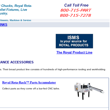
t Chucks, Royal Rota-
let Fixtures, Live
ustry.
chments, Machines & Services
INKS
The Royal Product Line
MANCE ACCESSORIES
s. Their broad product line consists of hundreds of high-performance tooling and workholding
Royal Rota-Rack™ Parts Accumulator
Collect parts as they come off a bar-fed CNC lathe.