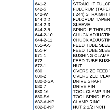
641-2
STRAIGHT FULCR
642-5
FULCRUM (TAPER
642-W
(.244) STRAIGH
644-2-2
FULCRUM TAPER
644-2-3
SLEEVE
644-2-5
SPINDLE THRUS
644-2-10
CHUCK ADJUSTI
644-2-11
CHUCK ADJUSTI
651-A-5
FEED TUBE SLEE
651-P
FEED TUBE SLE
671-1
BUSHING CLAMP
672
FEED TUBE BUS
672-1
NUT
680
OVERSIZE FEED
680-2
OVERSIZED CLA
680-2-SA
DRIVE SHAFT
680-7
DRIVE PIN
680-16
TOOL CLAMP RI
680-SA
TOOL SPINDLE 
682-A-NP
CLAMP RING
682-B-NP
NUT 2 1/2 INCH