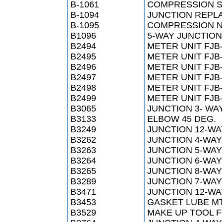
B-1061
COMPRESSION SL
B-1094
JUNCTION REPLA
B-1095
COMPRESSION NU
B1096
5-WAY JUNCTION
B2494
METER UNIT FJB
B2495
METER UNIT FJB
B2496
METER UNIT FJB
B2497
METER UNIT FJB
B2498
METER UNIT FJB
B2499
METER UNIT FJB
B3065
JUNCTION 3- WA
B3133
ELBOW 45 DEG.
B3249
JUNCTION 12-W
B3262
JUNCTION 4-WAY
B3263
JUNCTION 5-WAY
B3264
JUNCTION 6-WAY
B3265
JUNCTION 8-WAY
B3289
JUNCTION 7-WAY
B3471
JUNCTION 12-WA
B3453
GASKET LUBE M
B3529
MAKE UP TOOL 