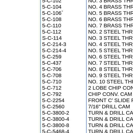
5-C-102
NO. 3 BRASS TH
5-C-104
NO. 4 BRASS TH
5-C-106`
NO. 5 BRASS TH
5-C-108
NO. 6 BRASS TH
5-C-110
NO. 7 BRASS TH
5-C-112
NO. 2 STEEL THR
S-C-114
NO. 3 STEEL THR
5-C-214-3
NO. 4 STEEL THR
5-C-214-4
NO. 5 STEEL THR
5-C-259
NO. 6 STEEL THR
5-C-437
NO. 7 STEEL THR
5-C-706
NO. 8 STEEL THR
5-C-708
NO. 9 STEEL THR
5-C-710
NO. 10 STEEL TH
5-C-712
2 LOBE CHIP CO
5-C-792
CHIP CONV. CAM
5-C-2254
FRONT C’ SLIDE
5-C-2560
7/16" DRILL CAM
5-C-3800-2
TURN & DRILL CA
5-C-3800-4
TURN & DRILL CA
5-C-3800-8
TURN & DRILL CA
5-C-5468-4
TURN & DRILL CA