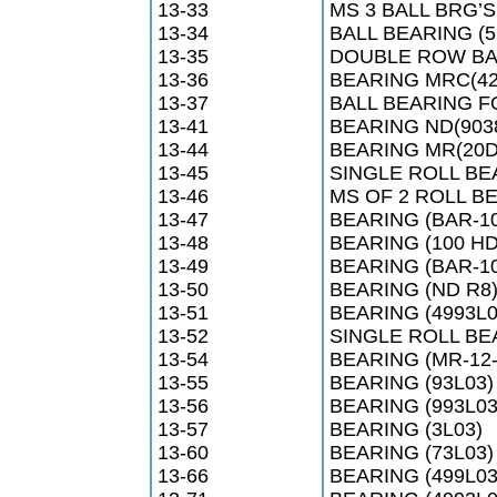
13-33
MS 3 BALL BRG’S
13-34
BALL BEARING (5
13-35
DOUBLE ROW BAL
13-36
BEARING MRC(42
13-37
BALL BEARING F
13-41
BEARING ND(903
13-44
BEARING MR(20D
13-45
SINGLE ROLL BE
13-46
MS OF 2 ROLL BE
13-47
BEARING (BAR-1
13-48
BEARING (100 HD
13-49
BEARING (BAR-1
13-50
BEARING (ND R8
13-51
BEARING (4993L0
13-52
SINGLE ROLL BEA
13-54
BEARING (MR-12-
13-55
BEARING (93L03)
13-56
BEARING (993L03
13-57
BEARING (3L03)
13-60
BEARING (73L03)
13-66
BEARING (499L03