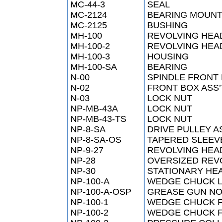
MC-44-3
SEAL
MC-2124
BEARING MOUN
MC-2125
BUSHING
MH-100
REVOLVING HEA
MH-100-2
REVOLVING HEAD
MH-100-3
HOUSING
MH-100-SA
BEARING
N-00
SPINDLE FRONT
N-02
FRONT BOX ASS’
N-03
LOCK NUT
NP-MB-43A
LOCK NUT
NP-MB-43-TS
LOCK NUT
NP-8-SA
DRIVE PULLEY 
NP-8-SA-OS
TAPERED SLEEV
NP-9-27
REVOLVING HEA
NP-28
OVERSIZED REV
NP-30
STATIONARY HE
NP-100-A
WEDGE CHUCK 
NP-100-A-OSP
GREASE GUN NO
NP-100-1
WEDGE CHUCK F
NP-100-2
WEDGE CHUCK 