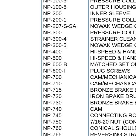
NP-100-3
PRESSURE COLLA
NP-100-5
OUTER HOUSIN
NP-200
INNER SLEEVE
NP-200-1
PRESSURE COL
NP-207-S-SA
NOWAK WEDGE 
NP-300
PRESSURE COL
NP-300-4
STRAINER CLEAN
NP-300-5
NOWAK WEDGE C
NP-400
HI-SPEED & HAN
NP-500
HI-SPEED & HAN
NP-600-B
MATCHED SET O
NP-600-I
PLUG SCREWS
NP-700
CAM/MECHANICA
NP-710
CAM/MECHANICA
NP-715
BRONZE BRAKE 
NP-720
IRON BRAKE DR
NP-730
BRONZE BRAKE 
NP-740
CAM
NP-745
CONNECTING R
NP-750
7/16-20 NUT (CO
NP-760
CONICAL SHOUL
NP-765
REVERSING STR