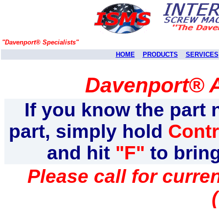
"Davenport® Specialists"
HOME
PRODUCTS
SERVICES
Davenport® A
If you know the part 
part, simply hold
Contr
and hit
"F"
to brin
Please call for curr