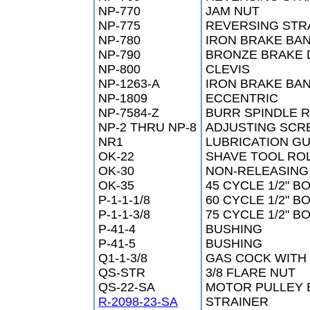
NP-770
JAM NUT
NP-775
REVERSING STR
NP-780
IRON BRAKE BA
NP-790
BRONZE BRAKE
NP-800
CLEVIS
NP-1263-A
IRON BRAKE BA
NP-1809
ECCENTRIC
NP-7584-Z
BURR SPINDLE 
NP-2 THRU NP-8
ADJUSTING SCR
NR1
LUBRICATION G
OK-22
SHAVE TOOL ROL
OK-30
NON-RELEASING
OK-35
45 CYCLE 1/2" B
P-1-1-1/8
60 CYCLE 1/2" B
P-1-1-3/8
75 CYCLE 1/2" B
P-41-4
BUSHING
P-41-5
BUSHING
Q1-1-3/8
GAS COCK WITH
QS-STR
3/8 FLARE NUT
QS-22-SA
MOTOR PULLEY 
R-2098-23-SA
STRAINER