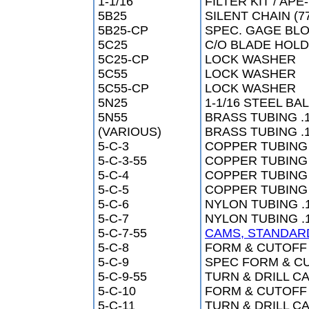
1-1/16
FILTER KIT / AP
5B25
SILENT CHAIN (77
5B25-CP
SPEC. GAGE BLO
5C25
C/O BLADE HOL
5C25-CP
LOCK WASHER
5C55
LOCK WASHER
5C55-CP
LOCK WASHER
5N25
1-1/16 STEEL BA
5N55
BRASS TUBING .1
(VARIOUS)
BRASS TUBING .
5-C-3
COPPER TUBING 
5-C-3-55
COPPER TUBING 
5-C-4
COPPER TUBING 
5-C-5
COPPER TUBING (
5-C-6
NYLON TUBING .1
5-C-7
NYLON TUBING .1
5-C-7-55
CAMS, STANDAR
5-C-8
FORM & CUTOFF 
5-C-9
SPEC FORM & CUT
5-C-9-55
TURN & DRILL CA
5-C-10
FORM & CUTOFF 
5-C-11
TURN & DRILL CA