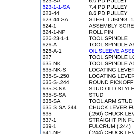
623-SA
6.0 PD PULLEY
623-1-1-SA
7.4 PD PULLEY
623-44
8.6 PD PULLEY
623-44-SA
STEEL TUBING .1
624-1
ASSEMBLY SCREW
624-1-NP
ROLL PIN
626-23-1-1
TOOL SPINDLE
626-A
TOOL SPINDLE 
626-A-1
OIL SLEEVE ASS
627
TOOL SPINDLE 
635-NK
TOOL SPINDLE A
635-NK-S
LOCATING LEVE
635-S-.250
LOCATING LEVE
635-S-.244
ROUND PICKOFF
635-S-NK
STUD OLD STYL
635-S-SA
STUD
635-SA
TOOL ARM STUD
635-S-SA-244
CHUCK LEVER F
635
(.250) CHUCK L
637-1
STRAIGHT PIN FU
639-1
FULCRUM (.244)
641-NP
(.244) CHUCK L