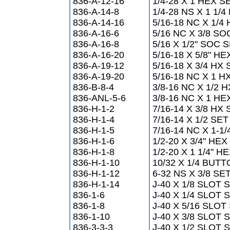
836-A-12-16
1/4-28 X 1 HEX 
836-A-14-8
1/4-28 NS X 1 1
836-A-14-16
5/16-18 NC X 1/
836-A-16-6
5/16 NC X 3/8 
836-A-16-8
5/16 X 1/2" SOC
836-A-16-20
5/16-18 X 5/8" 
836-A-19-12
5/16-18 X 3/4 H
836-A-19-20
5/16-18 NC X 1 H
836-B-8-4
3/8-16 NC X 1/2
836-ANL-5-6
3/8-16 NC X 1 H
836-H-1-2
7/16-14 X 3/8 H
836-H-1-4
7/16-14 X 1/2 S
836-H-1-5
7/16-14 NC X 1-1
836-H-1-6
1/2-20 X 3/4" HEX
836-H-1-8
1/2-20 X 1 1/4" H
836-H-1-10
10/32 X 1/4 BUT
836-H-1-12
6-32 NS X 3/8 S
836-H-1-14
J-40 X 1/8 SLOT
836-1-6
J-40 X 1/4 SLOT
836-1-8
J-40 X 5/16 SLO
836-1-10
J-40 X 3/8 SLOT
836-3-3-3
J-40 X 1/2 SLOT