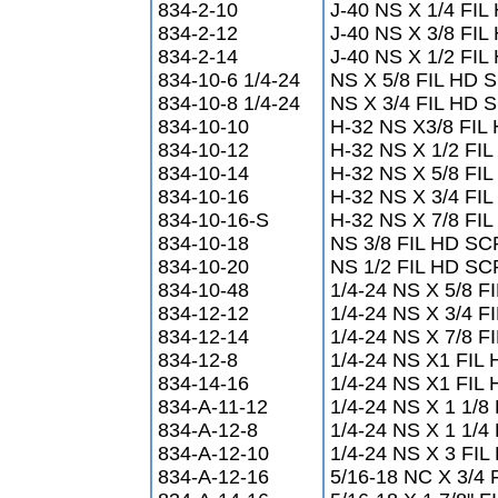
834-2-10
J-40 NS X 1/4 FI
834-2-12
J-40 NS X 3/8 FI
834-2-14
J-40 NS X 1/2 FI
834-10-6 1/4-24
NS X 5/8 FIL HD
834-10-8 1/4-24
NS X 3/4 FIL HD
834-10-10
H-32 NS X3/8 FI
834-10-12
H-32 NS X 1/2 F
834-10-14
H-32 NS X 5/8 F
834-10-16
H-32 NS X 3/4 F
834-10-16-S
H-32 NS X 7/8 F
834-10-18
NS 3/8 FIL HD S
834-10-20
NS 1/2 FIL HD S
834-10-48
1/4-24 NS X 5/8 
834-12-12
1/4-24 NS X 3/4 
834-12-14
1/4-24 NS X 7/8 
834-12-8
1/4-24 NS X1 FI
834-14-16
1/4-24 NS X1 FI
834-A-11-12
1/4-24 NS X 1 1/
834-A-12-8
1/4-24 NS X 1 1/
834-A-12-10
1/4-24 NS X 3 F
834-A-12-16
5/16-18 NC X 3/4 