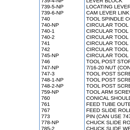
739-4-NP
LEVER BLOCK
739-5-NP
LOCATING LEVE
739-6-NP
CAM LEVER LINK
740
TOOL SPINDLE 
740-NP
CIRCULAR TOOL
740-1
CIRCULAR TOOL
740-2
CIRCULAR TOOL
741
CIRCULAR TOOL 
742
CIRCULAR TOOL
745-NP
CIRCULAR TOOL 
746
TOOL POST STO
747-NP
7/16-20 NUT (CO
747-3
TOOL POST SCR
748-1-NP
TOOL POST SCR
748-2-NP
TOOL POST SCR
759-NP
TOOL ARM SCRE
760
CONICAL SHOUL
761
FEED TUBE OUT
767
FEED SLIDE ROL
773
PIN (CAN USE 74
778-NP
CHUCK SLIDE RO
785-2
CHUCK SLIDE W