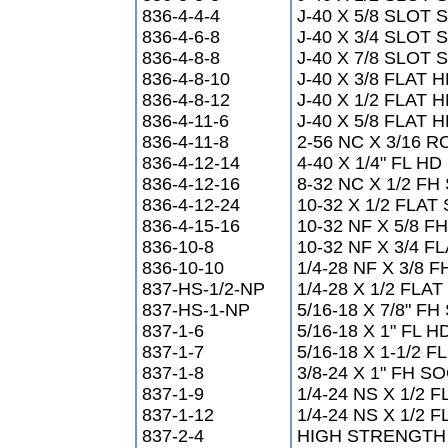
836-4-4-4
J-40 X 5/8 SLOT
836-4-6-8
J-40 X 3/4 SLOT
836-4-8-8
J-40 X 7/8 SLOT
836-4-8-10
J-40 X 3/8 FLAT
836-4-8-12
J-40 X 1/2 FLAT
836-4-11-6
J-40 X 5/8 FLAT
836-4-11-8
2-56 NC X 3/16
836-4-12-14
4-40 X 1/4" FL 
836-4-12-16
8-32 NC X 1/2 F
836-4-12-24
10-32 X 1/2 FLA
836-4-15-16
10-32 NF X 5/8 
836-10-8
10-32 NF X 3/4 
836-10-10
1/4-28 NF X 3/8 
837-HS-1/2-NP
1/4-28 X 1/2 FLA
837-HS-1-NP
5/16-18 X 7/8" 
837-1-6
5/16-18 X 1" FL 
837-1-7
5/16-18 X 1-1/2
837-1-8
3/8-24 X 1" FH 
837-1-9
1/4-24 NS X 1/2
837-1-12
1/4-24 NS X 1/2
837-2-4
HIGH STRENGT