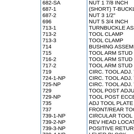
682-SA
NUT 1 7/8 INCH
687-1
(SHORT) T-BUCK
687-2
NUT 3 1/2"
696
NUT 5 3/4 INCH
713-1
TURNBUCKLE AS
713-2
TOOL CLAMP
713-3
TOOL CLAMP
714
BUSHING ASSEM
715
TOOL ARM STUD 
716-2
TOOL ARM STUD 
717-2
TOOL ARM STUD
719
CIRC. TOOL ADJ.
724-1-NP
CIRC. TOOL ADJ.
725-NP
CIRC. TOOL ADJ.
729
TOOL POST ADJ
729-NP
TOOL POST ECC
735
ADJ TOOL PLATE
737
FRONT/REAR TO
739-1-NP
CIRCULAR TOOL
739-2-NP
REV HEAD LOCA
739-3-NP
POSITIVE RETUR