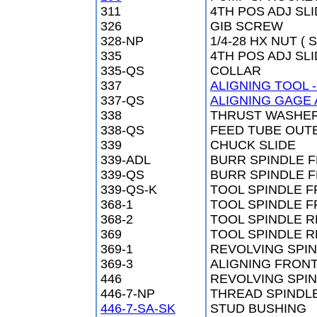
311
4TH POS ADJ SL
326
GIB SCREW
328-NP
1/4-28 HX NUT ( S
335
4TH POS ADJ SL
335-QS
COLLAR
337
ALIGNING TOOL 
337-QS
ALIGNING GAGE 
338
THRUST WASHE
338-QS
FEED TUBE OUT
339
CHUCK SLIDE
339-ADL
BURR SPINDLE 
339-QS
BURR SPINDLE 
339-QS-K
TOOL SPINDLE 
368-1
TOOL SPINDLE F
368-2
TOOL SPINDLE 
369
TOOL SPINDLE R
369-1
REVOLVING SPI
369-3
ALIGNING FRON
446
REVOLVING SPI
446-7-NP
THREAD SPINDL
446-7-SA-SK
STUD BUSHING