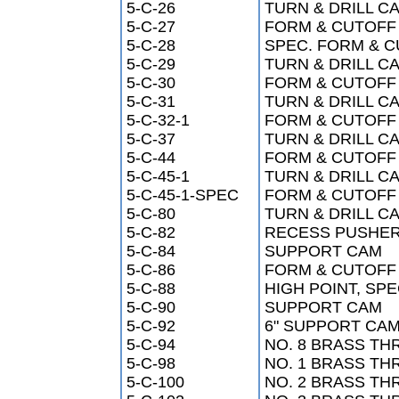
5-C-26
TURN & DRILL CA
5-C-27
FORM & CUTOFF 
5-C-28
SPEC. FORM & CU
5-C-29
TURN & DRILL CA
5-C-30
FORM & CUTOFF 
5-C-31
TURN & DRILL CA
5-C-32-1
FORM & CUTOFF 
5-C-37
TURN & DRILL CA
5-C-44
FORM & CUTOFF 
5-C-45-1
TURN & DRILL CA
5-C-45-1-SPEC
FORM & CUTOFF 
5-C-80
TURN & DRILL CA
5-C-82
RECESS PUSHE
5-C-84
SUPPORT CAM
5-C-86
FORM & CUTOFF C
5-C-88
HIGH POINT, SPE
5-C-90
SUPPORT CAM
5-C-92
6" SUPPORT CAM 
5-C-94
NO. 8 BRASS TH
5-C-98
NO. 1 BRASS TH
5-C-100
NO. 2 BRASS TH