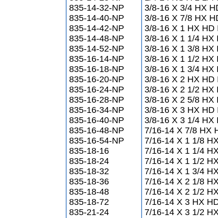
835-14-32-NP
3/8-16 X 3/4 HX 
835-14-40-NP
3/8-16 X 7/8 HX 
835-14-42-NP
3/8-16 X 1 HX HD
835-14-48-NP
3/8-16 X 1 1/4 H
835-14-52-NP
3/8-16 X 1 3/8 H
835-16-14-NP
3/8-16 X 1 1/2 H
835-16-18-NP
3/8-16 X 1 3/4 H
835-16-20-NP
3/8-16 X 2 HX HD
835-16-24-NP
3/8-16 X 2 1/2 H
835-16-28-NP
3/8-16 X 2 5/8 H
835-16-34-NP
3/8-16 X 3 HX HD
835-16-40-NP
3/8-16 X 3 1/4 H
835-16-48-NP
7/16-14 X 7/8 HX
835-16-54-NP
7/16-14 X 1 1/8 
835-18-16
7/16-14 X 1 1/4 
835-18-24
7/16-14 X 1 1/2 
835-18-32
7/16-14 X 1 3/4 
835-18-36
7/16-14 X 2 1/8 
835-18-48
7/16-14 X 2 1/2 
835-18-72
7/16-14 X 3 HX H
835-21-24
7/16-14 X 3 1/2 