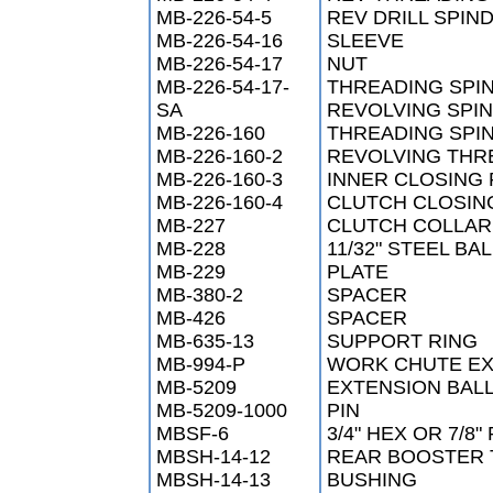
MB-226-54-5
REV DRILL SPIN
MB-226-54-16
SLEEVE
MB-226-54-17
NUT
MB-226-54-17-
THREADING SPI
SA
REVOLVING SPI
MB-226-160
THREADING SPI
MB-226-160-2
REVOLVING THRE
MB-226-160-3
INNER CLOSING 
MB-226-160-4
CLUTCH CLOSIN
MB-227
CLUTCH COLLAR
MB-228
11/32" STEEL BA
MB-229
PLATE
MB-380-2
SPACER
MB-426
SPACER
MB-635-13
SUPPORT RING
MB-994-P
WORK CHUTE EX
MB-5209
EXTENSION BAL
MB-5209-1000
PIN
MBSF-6
3/4" HEX OR 7/8
MBSH-14-12
REAR BOOSTER T
MBSH-14-13
BUSHING