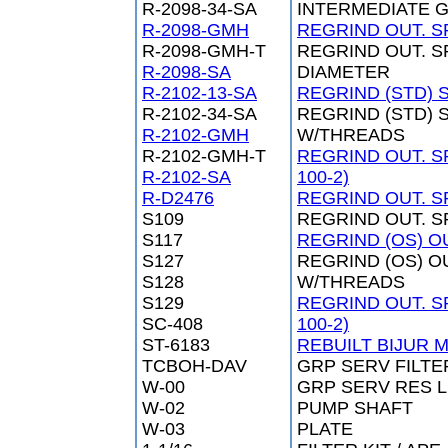
R-2098-34-SA
INTERMEDIATE G
R-2098-GMH
REGRIND OUT. SP
R-2098-GMH-T
REGRIND OUT. S
R-2098-SA
DIAMETER
R-2102-13-SA
REGRIND (STD) S
R-2102-34-SA
REGRIND (STD) S
R-2102-GMH
W/THREADS
R-2102-GMH-T
REGRIND OUT. S
R-2102-SA
100-2)
R-D2476
REGRIND OUT. SP
S109
REGRIND OUT. S
S117
REGRIND (OS) OU
S127
REGRIND (OS) OU
S128
W/THREADS
S129
REGRIND OUT. S
SC-408
100-2)
ST-6183
REBUILT BIJUR 
TCBOH-DAV
GRP SERV FILTE
W-00
GRP SERV RES 
W-02
PUMP SHAFT
W-03
PLATE