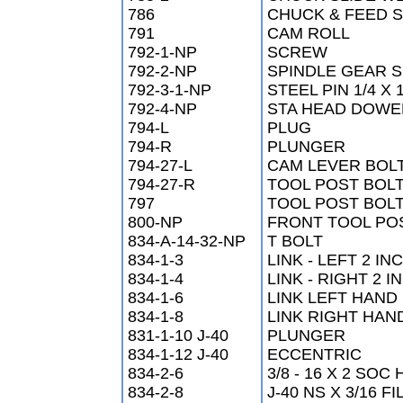
786
CHUCK & FEED S
791
CAM ROLL
792-1-NP
SCREW
792-2-NP
SPINDLE GEAR 
792-3-1-NP
STEEL PIN 1/4 X 
792-4-NP
STA HEAD DOWEL
794-L
PLUG
794-R
PLUNGER
794-27-L
CAM LEVER BOL
794-27-R
TOOL POST BOL
797
TOOL POST BOL
800-NP
FRONT TOOL PO
834-A-14-32-NP
T BOLT
834-1-3
LINK - LEFT 2 IN
834-1-4
LINK - RIGHT 2 
834-1-6
LINK LEFT HAND 
834-1-8
LINK RIGHT HAN
831-1-10 J-40
PLUNGER
834-1-12 J-40
ECCENTRIC
834-2-6
3/8 - 16 X 2 SO
834-2-8
J-40 NS X 3/16 