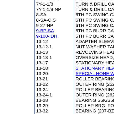
7Y-1-1/8
TURN & DRILL CA
7Y-1-1/8-NP
TURN & DRILL CA
8-SA
6TH PC SWING C
8-SA-O.S
6TH PC SWING CA
9-27-NP
6TH PC SWING CA
9-BP-SA
6TH PC BURR CAM
9-100-IDH
5TH PC BURR CAM
13-12
ADAPTER SLEEV
13-12-1
NUT WASHER TA
13-13
REVOLVING HEA
13-13-1
OVERSIZE HEAD,
13-17
STATIONARY HE
13-18
STATIONARY HE
13-20
SPECIAL HONE W
13-21
ROLLER BEARING
13-22
OUTER RING (252
13-24
ROLLER BEARING
13-24-1
OUTER RING (262
13-28
BEARING S5K/S5
13-29
ROLLER BRG. FOR
13-32
BEARING (207-BZ