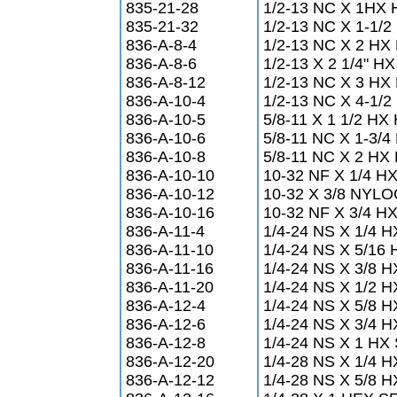
835-21-28
1/2-13 NC X 1HX
835-21-32
1/2-13 NC X 1-1/
836-A-8-4
1/2-13 NC X 2 HX
836-A-8-6
1/2-13 X 2 1/4" 
836-A-8-12
1/2-13 NC X 3 HX
836-A-10-4
1/2-13 NC X 4-1/
836-A-10-5
5/8-11 X 1 1/2 H
836-A-10-6
5/8-11 NC X 1-3/
836-A-10-8
5/8-11 NC X 2 HX
836-A-10-10
10-32 NF X 1/4 
836-A-10-12
10-32 X 3/8 NY
836-A-10-16
10-32 NF X 3/4 
836-A-11-4
1/4-24 NS X 1/4
836-A-11-10
1/4-24 NS X 5/1
836-A-11-16
1/4-24 NS X 3/8
836-A-11-20
1/4-24 NS X 1/2
836-A-12-4
1/4-24 NS X 5/8
836-A-12-6
1/4-24 NS X 3/4
836-A-12-8
1/4-24 NS X 1 H
836-A-12-20
1/4-28 NS X 1/4
836-A-12-12
1/4-28 NS X 5/8