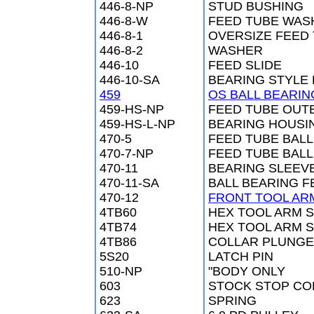
446-8-NP
STUD BUSHING
446-8-W
FEED TUBE WAS
446-8-1
OVERSIZE FEED
446-8-2
WASHER
446-10
FEED SLIDE
446-10-SA
BEARING STYLE 
459
OS BALL BEARIN
459-HS-NP
FEED TUBE OUT
459-HS-L-NP
BEARING HOUSI
470-5
FEED TUBE BAL
470-7-NP
FEED TUBE BAL
470-11
BEARING SLEEV
470-11-SA
BALL BEARING 
470-12
FRONT TOOL AR
4TB60
HEX TOOL ARM 
4TB74
HEX TOOL ARM S
4TB86
COLLAR PLUNGE
5S20
LATCH PIN
510-NP
"BODY ONLY
603
STOCK STOP CO
623
SPRING