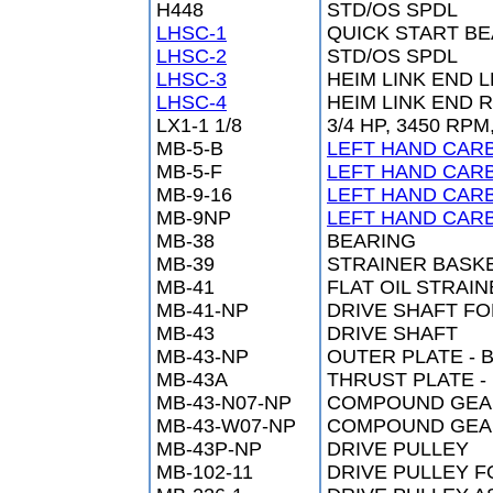
H448
STD/OS SPDL
LHSC-1
QUICK START BE
LHSC-2
STD/OS SPDL
LHSC-3
HEIM LINK END 
LHSC-4
HEIM LINK END 
LX1-1 1/8
3/4 HP, 3450 R
MB-5-B
LEFT HAND CARB
MB-5-F
LEFT HAND CARB
MB-9-16
LEFT HAND CARB
MB-9NP
LEFT HAND CARB
MB-38
BEARING
MB-39
STRAINER BASK
MB-41
FLAT OIL STRAI
MB-41-NP
DRIVE SHAFT F
MB-43
DRIVE SHAFT
MB-43-NP
OUTER PLATE - 
MB-43A
THRUST PLATE -
MB-43-N07-NP
COMPOUND GEA
MB-43-W07-NP
COMPOUND GEA
MB-43P-NP
DRIVE PULLEY
MB-102-11
DRIVE PULLEY F