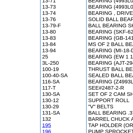
13-71
BEARING (4993L0
13-73
BEARING (4993L0
13-74
BEARING , DRIVE
13-76
SOLID BALL BEA
13-79-F
BALL BEARING SH
13-80
BEARING (SKF-62
13-83
BEARING (GB-141
13-84
MS OF 2 BALL BE
13-94
BEARING (MI-18-
25
BEARING (EW 1 1
3L-250
BEARING (AJT-29
100-19
THRUST BALL BE
100-40-SA
SEALED BALL B
116-SA
BEARING (Z4993L
117-T
SEE#2487-2-R
130-SA
SET OF 2 CAM S
130-12
SUPPORT ROLL
130-29
"V" BELTS
131-SA
BALL BEARING .3
132
BARREL CHUCK 
195
TAP HOLDER (OR
196
PUMP SPROCKET