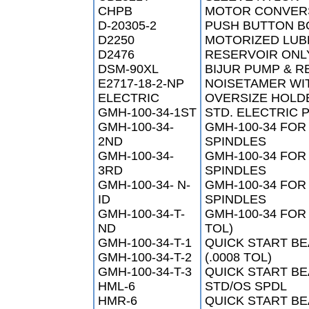
CHPB
MOTOR CONVERS
D-20305-2
PUSH BUTTON B
D2250
MOTORIZED LUB
D2476
RESERVOIR ONL
DSM-90XL
BIJUR PUMP & R
E2717-18-2-NP
NOISETAMER WI
ELECTRIC
OVERSIZE HOLD
GMH-100-34-1ST
STD. ELECTRIC 
GMH-100-34-
GMH-100-34 FOR
2ND
SPINDLES
GMH-100-34-
GMH-100-34 FOR
3RD
SPINDLES
GMH-100-34- N-
GMH-100-34 FOR
ID
SPINDLES
GMH-100-34-T-
GMH-100-34 FOR
ND
TOL)
GMH-100-34-T-1
QUICK START BE
GMH-100-34-T-2
(.0008 TOL)
GMH-100-34-T-3
QUICK START BE
HML-6
STD/OS SPDL
HMR-6
QUICK START BE