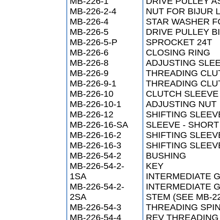
MB-226-1
DRIVE PULLEY 
MB-226-2-4
NUT FOR BIJUR 
MB-226-4
STAR WASHER FO
MB-226-5
DRIVE PULLEY B
MB-226-5-P
SPROCKET 24T
MB-226-6
CLOSING RING
MB-226-8
ADJUSTING SLE
MB-226-9
THREADING CLU
MB-226-9-1
THREADING CLU
MB-226-10
CLUTCH SLEEVE 
MB-226-10-1
ADJUSTING NUT
MB-226-12
SHIFTING SLEEV
MB-226-16-SA
SLEEVE - SHORT
MB-226-16-2
SHIFTING SLEEV
MB-226-16-3
SHIFTING SLEEV
MB-226-54-2
BUSHING
MB-226-54-2-
KEY
1SA
INTERMEDIATE G
MB-226-54-2-
INTERMEDIATE G
2SA
STEM (SEE MB-22
MB-226-54-3
THREADING SPI
MB-226-54-4
REV THREADING 