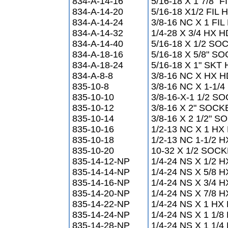
834-A-14-16
5/16-18 X 1 7/8" F
834-A-14-20
5/16-18 X1/2 FIL 
834-A-14-24
3/8-16 NC X 1 F
834-A-14-32
1/4-28 X 3/4 HX
834-A-14-40
5/16-18 X 1/2 S
834-A-18-16
5/16-18 X 5/8" 
834-A-18-24
5/16-18 X 1" SK
834-A-8-8
3/8-16 NC X HX
835-10-8
3/8-16 NC X 1-1
835-10-10
3/8-16-X-1 1/2 
835-10-12
3/8-16 X 2" SO
835-10-14
3/8-16 X 2 1/2"
835-10-16
1/2-13 NC X 1 H
835-10-18
1/2-13 NC 1-1/2
835-10-20
10-32 X 1/2 SO
835-14-12-NP
1/4-24 NS X 1/2 
835-14-14-NP
1/4-24 NS X 5/8 
835-14-16-NP
1/4-24 NS X 3/4 
835-14-20-NP
1/4-24 NS X 7/8 
835-14-22-NP
1/4-24 NS X 1 HX
835-14-24-NP
1/4-24 NS X 1 1/
835-14-28-NP
1/4-24 NS X 1 1/