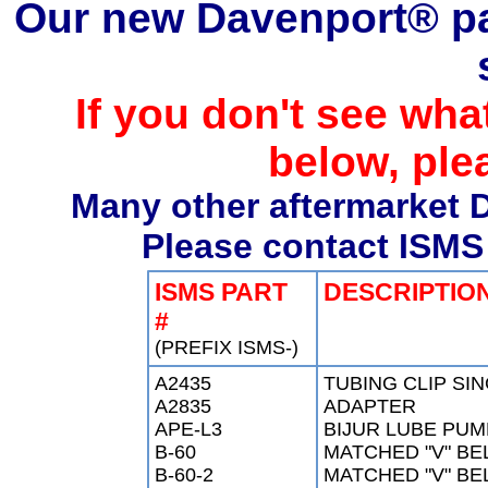
Our new Davenport® par
If you don't see what
below, ple
Many other aftermarket D
Please contact ISMS 
ISMS PART
DESCRIPTIO
#
(PREFIX ISMS-)
A2435
TUBING CLIP SI
A2835
ADAPTER
APE-L3
BIJUR LUBE PUM
B-60
MATCHED "V" BEL
B-60-2
MATCHED "V" BEL