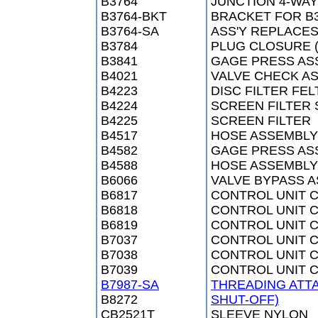
B3764
JUNCTION 4-WAY
B3764-BKT
BRACKET FOR B
B3764-SA
ASS'Y REPLACES
B3784
PLUG CLOSURE (
B3841
GAGE PRESS ASS
B4021
VALVE CHECK AS
B4223
DISC FILTER FEL
B4224
SCREEN FILTER
B4225
SCREEN FILTER
B4517
HOSE ASSEMBLY 
B4582
GAGE PRESS ASS
B4588
HOSE ASSEMBLY 5
B6066
VALVE BYPASS 
B6817
CONTROL UNIT C
B6818
CONTROL UNIT C
B6819
CONTROL UNIT C
B7037
CONTROL UNIT C
B7038
CONTROL UNIT C
B7039
CONTROL UNIT C
B7987-SA
THREADING ATTA
B8272
SHUT-OFF)
CB2521T
SLEEVE NYLON