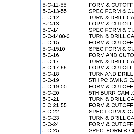
5-C-11-55
FORM & CUTOFF 
5-C-13-55
SPEC FORM & CUT
5-C-12
TURN & DRILL CA
5-C-13
FORM & CUTOFF 
5-C-14
SPEC FORM & CUT
5-C-1488-3
TURN & DRILL CA
5-C-15
FORM & CUTOFF 
5-C-1510
SPEC FORM & CUT
5-C-16
FORM AND CUTOFF
5-C-17
TURN & DRILL CA
5-C-17-55
FORM & CUTOFF 
5-C-18
TURN AND DRILL 
5-C-19
5TH PC SWING C
5-C-19-55
FORM & CUTOFF 
5-C-20
5TH BURR CAM .
5-C-21
TURN & DRILL CA
5-C-21-55
FORM & CUTOFF 
5-C-22
SPEC.FORM & CUT
5-C-23
TURN & DRILL CA
5-C-24
FORM & CUTOFF 
5-C-25
SPEC. FORM & CU