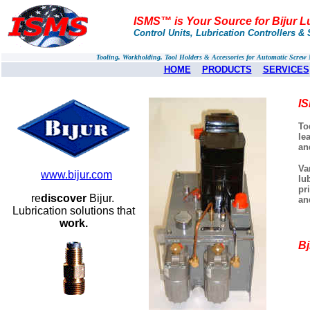
ISMS™ is Your Source for Bijur L
Control Units, Lubrication Controllers & 
Tooling, Workholding, Tool Holders & Accessories for Automatic Scre
HOME
PRODUCTS
SERVICES
IS
To
le
an
Va
www.bijur.com
lu
pr
re
discover
Bijur.
an
Lubrication solutions that
work.
Bj