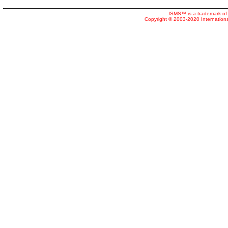
ISMS™ is a trademark of 
Copyright © 2003-2020 Internatio