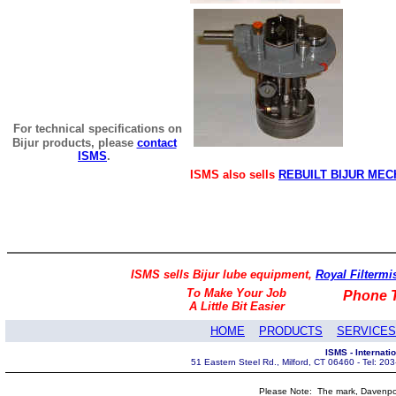
For technical specifications on
Bijur products, please
contact
ISMS
.
ISMS also sells
REBUILT BIJUR MEC
ISMS sells Bijur lube equipment,
Royal Filtermis
To Make Your Job
Phone T
A Little Bit Easier
HOME
PRODUCTS
SERVICES
ISMS - Internat
51 Eastern Steel Rd., Milford, CT 06460 - Tel: 2
Please Note: The mark, Davenpor