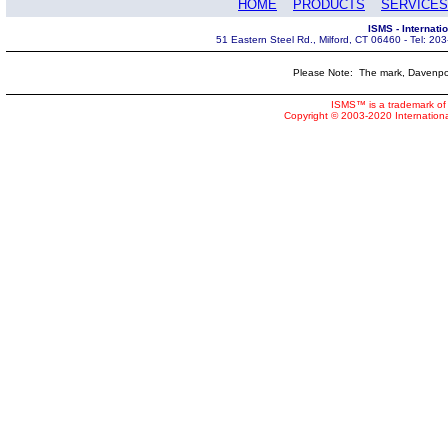
HOME
PRODUCTS
SERVICES
ISMS - Internat
51 Eastern Steel Rd., Milford, CT 06460 - Tel: 2
Please Note: The mark, Davenpor
ISMS™ is a trademark of 
Copyright © 2003-2020 Internatio