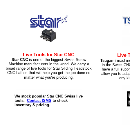
Live Tools for Star CNC
Live 
Star CNC
is one of the biggest Swiss Screw
Tsugami
machine
Machine manufacturers in the world. We carry a
in the Swiss CN
broad range of live tools for
Star
Sliding Headstock
have a full supp
CNC Lathes that will help you get the job done no
allow you to ada
matter what you’re producing.
any ki
We stock popular Star CNC Swiss live
tools.
Contact ISMS
to check
inventory & pricing.