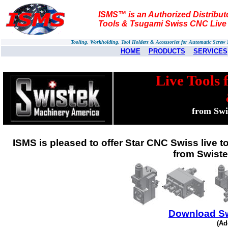
ISMS™ is an Authorized Distributo
Tools & Tsugami Swiss CNC Live 
Tooling, Workholding, Tool Holders & Accessories for Automatic Scre
HOME
PRODUCTS
SERVICES
Live Tools 
from Swi
ISMS is pleased to offer Star CNC Swiss live to
from Swist
Download Sw
(Ad