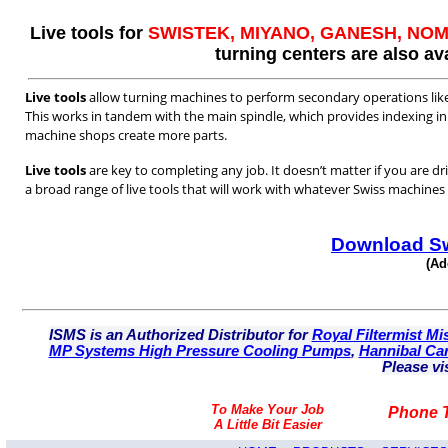
Live tools for
SWISTEK, MIYANO, GANESH, N
turning centers are also ava
Live tools
allow turning machines to perform secondary operations like m
This works in tandem with the main spindle, which provides indexing in 
machine shops create more parts.
Live tools
are key to completing any job. It doesn’t matter if you are dri
a broad range of live tools that will work with whatever Swiss machine
Download Sw
(Ad
ISMS is an Authorized Distributor for
Royal Filtermist Mis
MP Systems High Pressure Cooling Pumps
,
Hannibal Car
Please vi
To Make Your Job
Phone T
A Little Bit Easier