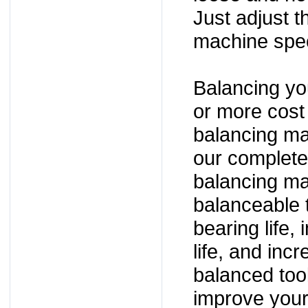
Just adjust t
machine spec
Balancing yo
or more cost
balancing ma
our complete 
balancing m
balanceable t
bearing life,
life, and inc
balanced too
improve you