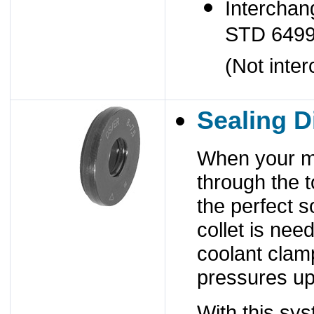
Interchan
STD 649
(Not inte
Sealing D
When your ma
through the 
the perfect s
collet is nee
coolant clamp
pressures up
With this sy