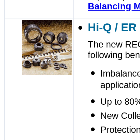
Balancing M
Hi-Q / ER
The new REG
following ben
Imbalance
applicatio
Up to 80%
New Colle
Protectio