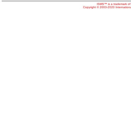
ISMS™ is a trademark of 
Copyright © 2003-2020 Internatio