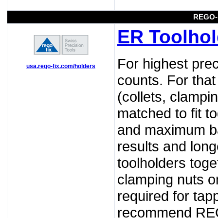
REGO-
ER Toolhol
For highest prec
usa.rego-fix.com/holders
counts. For tha
(collets, clampi
matched to fit t
and maximum ba
results and long
toolholders tog
clamping nuts on
required for tap
recommend REGO