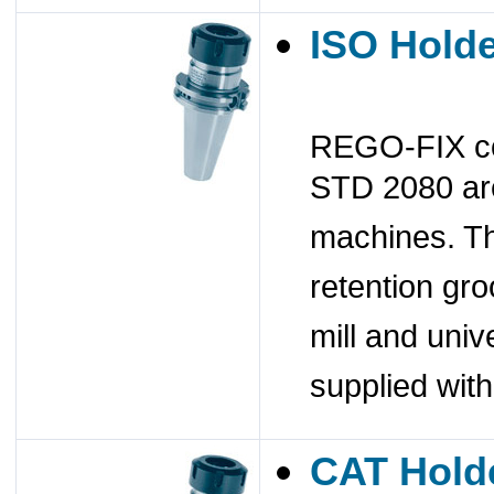
ISO Hold
REGO-FIX col
STD 2080 are
machines. Th
retention gr
mill and univ
supplied wit
CAT Hold