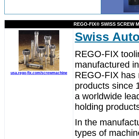
REGO-FIX® SWISS SCREW M
Swiss Aut
REGO-FIX toolin
manufactured in
REGO-FIX has ma
usa.rego-fix.com/screwmachine
products since 
a worldwide lead
holding product
In the manufactu
types of machin