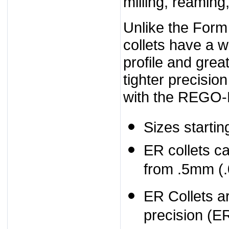
milling, reaming
Unlike the Form
collets have a 
profile and great
tighter precisio
with the REGO-
Sizes starti
ER collets c
from .5mm (.
ER Collets ar
precision (E