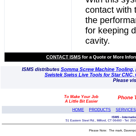
contact with t
the performan
for keeping d
cavity.
CONTACT ISMS
for a Quote or More Info
ISMS distributes
Somma Screw Machine Tooling
,
Swistek Swiss Live Tools for Star CNC, 
Please vis
To Make Your Job
Phone T
A Little Bit Easier
HOME
PRODUCTS
SERVICES
ISMS - Internat
51 Eastern Steel Rd., Milford, CT 06460 - Tel: 2
Please Note: The mark, Davenpor