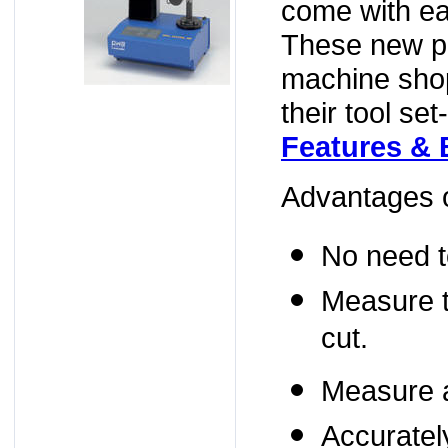
come with ea
These new pr
machine shop
their tool se
Features & 
Advantages o
No need to
Measure t
cut.
Measure an
Accuratel