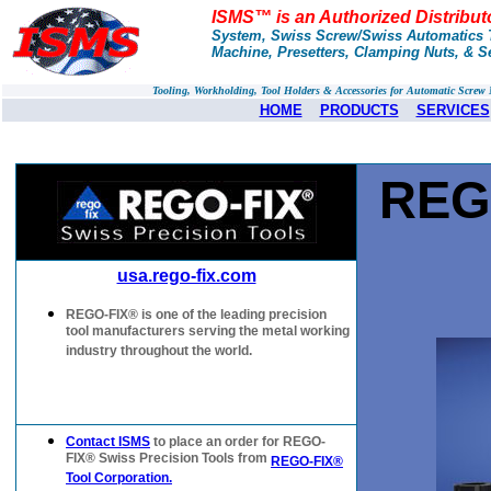
ISMS™ is an Authorized Distribu
System, Swiss Screw/Swiss Automatics T
Machine, Presetters, Clamping Nuts, & S
Tooling, Workholding, Tool Holders & Accessories for Automatic Scre
HOME
PRODUCTS
SERVICES
REG
usa.rego-fix.com
REGO-FIX® is one of the leading precision
tool manufacturers serving the metal working
industry throughout the world.
Contact ISMS
to place an order for REGO-
FIX® Swiss Precision Tools from
REGO-FIX®
Tool Corporation.