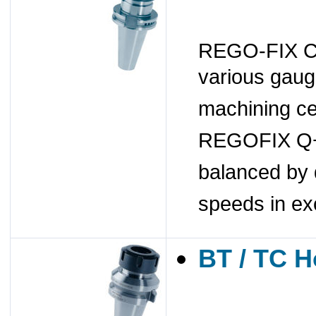
REGO-FIX CAT
various gaug
machining ce
REGOFIX Q+ 
balanced by 
speeds in ex
BT / TC H