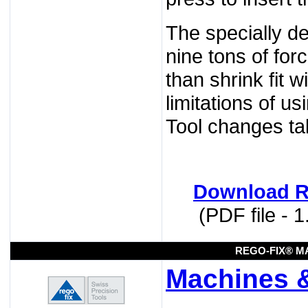
The specially de
nine tons of for
than shrink fit w
limitations of u
Tool changes ta
Download R
(PDF file - 
REGO-FIX® M
Machines 