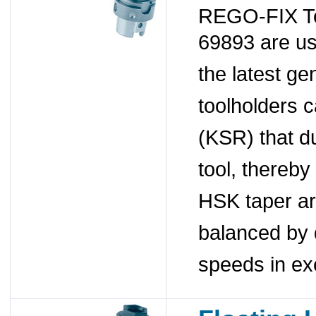
REGO-FIX To
69893 are u
the latest ge
toolholders 
(KSR) that du
tool, thereby
HSK taper a
balanced by 
speeds in ex