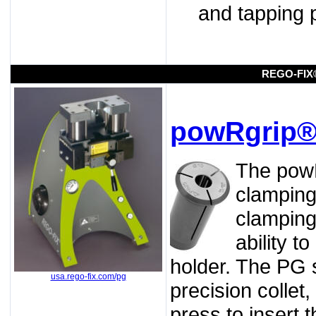
and tapping 
REGO-FIX
powRgrip®
The powR
clamping
clamping
ability t
holder. The PG s
usa.rego-fix.com/pg
precision collet
press to insert t