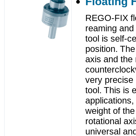
Floating 
REGO-FIX flo
reaming and t
tool is self-c
position. The 
axis and the 
counterclockw
very precise 
tool. This is 
applications,
weight of the
rotational a
universal an