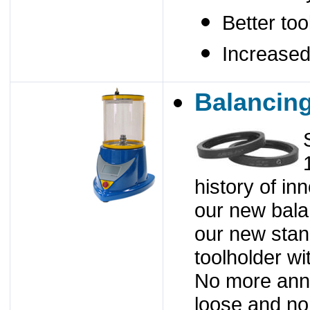
Better too
Increased
Balancin
history of in
our new bala
our new stan
toolholder wi
No more anno
loose and no