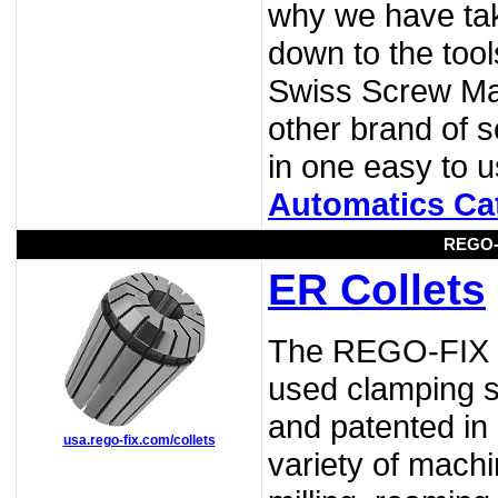
why we have tak
down to the tool
Swiss Screw Ma
other brand of 
in one easy to
Automatics Ca
REGO-
ER Collets
The REGO-FIX st
used clamping sy
and patented in 
usa.rego-fix.com/collets
variety of machi