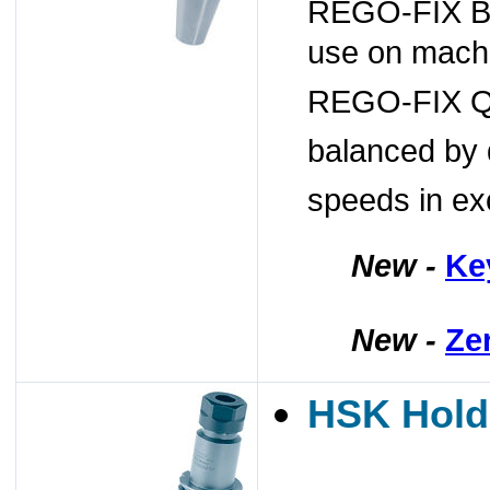
REGO-FIX BT/
use on machi
REGO-FIX Q+
balanced by 
speeds in ex
New -
Ke
New -
Ze
HSK Hold