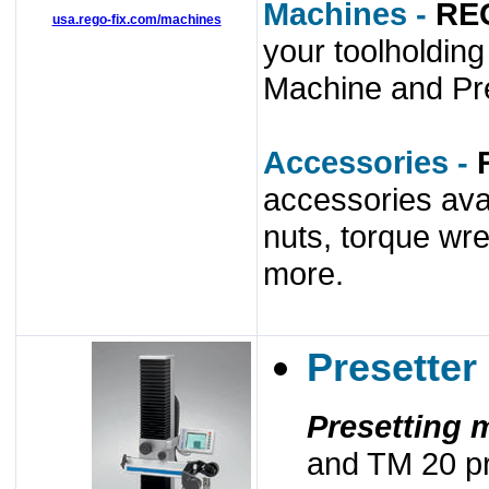
Machines -
RE
usa.rego-fix.com/machines
your toolholdin
Machine and Pre
Accessories -
accessories ava
nuts, torque wr
more.
Presetter
Presetting 
and TM 20 pr